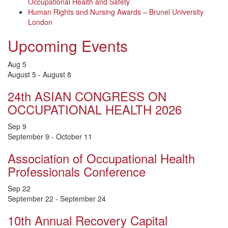
Occupational Health and Safety
Human Rights and Nursing Awards – Brunel University
London
Upcoming Events
Aug
5
August 5
-
August 8
24th ASIAN CONGRESS ON
OCCUPATIONAL HEALTH 2026
Sep
9
September 9
-
October 11
Association of Occupational Health
Professionals Conference
Sep
22
September 22
-
September 24
10th Annual Recovery Capital