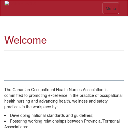
Skip
Toggle navi
to
Menu
main
content
Welcome
The Canadian Occupational Health Nurses Association is
committed to promoting excellence in the practice of occupational
health nursing and advancing health, wellness and safety
practices in the workplace by:
Developing national standards and guidelines;
Fostering working relationships between Provincial/Territorial
Associations;