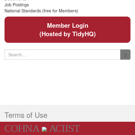
Job Postings
National Standards (free for Members)
Member Login
(Hosted by TidyHQ)
Search
for:
Terms of Use
COHNA
ACIIST