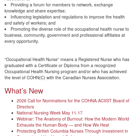
Providing a forum for members to network, exchange
knowledge and share expertise;
Influencing legislation and regulations to improve the health
and safety of workers; and
Promoting the diverse role of the occupational health nurse to
business, community, government and professional affiliates at
every opportunity.
“Occupational Health Nurse” means a Registered Nurse who has
graduated with a Certificate or Diploma from a recognized
Occupational Health Nursing program and/or who has achieved
the level of COHN(C) with the Canadian Nurses Association.
What’s New
2026 Call for Nominations for the COHNA-ACIIST Board of
Directors
National Nursing Week May 11-17
Webinar: The Anatomy of Burnout: How the Modern World
Exhausts the Human Body — and How We Heal
Protecting British Columbia Nurses Through Investment in