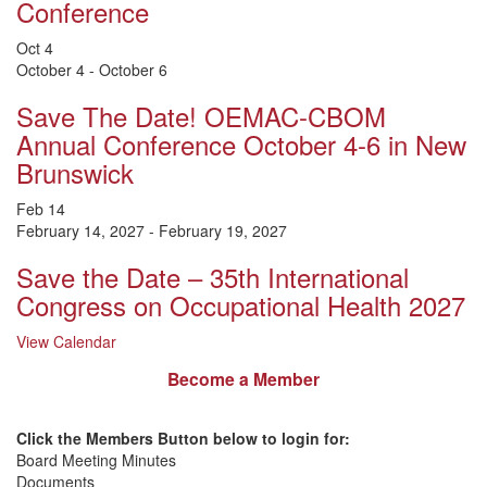
Conference
Oct
4
October 4
-
October 6
Save The Date! OEMAC-CBOM
Annual Conference October 4-6 in New
Brunswick
Feb
14
February 14, 2027
-
February 19, 2027
Save the Date – 35th International
Congress on Occupational Health 2027
View Calendar
Become a Member
Click the Members Button below to login for:
Board Meeting Minutes
Documents