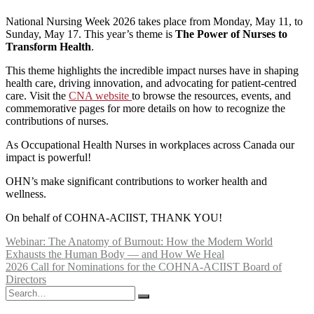
National Nursing Week 2026 takes place from Monday, May 11, to
Sunday, May 17. This year’s theme is
The Power of Nurses to
Transform Health
.
This theme highlights the incredible impact nurses have in shaping
health care, driving innovation, and advocating for patient-centred
care. Visit the
CNA website
to browse the resources, events, and
commemorative pages for more details on how to recognize the
contributions of nurses.
As Occupational Health Nurses in workplaces across Canada our
impact is powerful!
OHN’s make significant contributions to worker health and
wellness.
On behalf of COHNA-ACIIST, THANK YOU!
Post
Webinar: The Anatomy of Burnout: How the Modern World
Exhausts the Human Body — and How We Heal
navigation
2026 Call for Nominations for the COHNA-ACIIST Board of
Directors
Search
for: