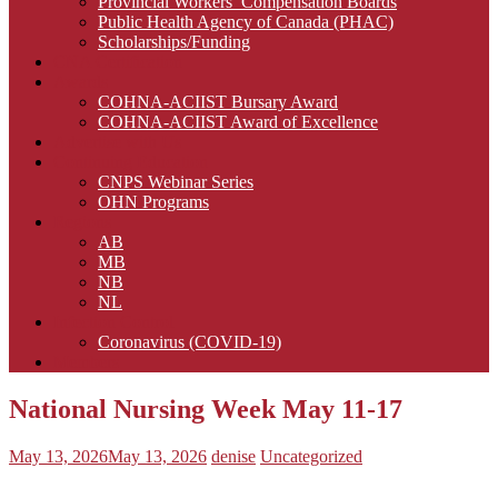
Provincial Workers’ Compensation Boards
Public Health Agency of Canada (PHAC)
Scholarships/Funding
CNA Certification
Awards
COHNA-ACIIST Bursary Award
COHNA-ACIIST Award of Excellence
Advertise with Us
Continuing Education
CNPS Webinar Series
OHN Programs
Regions
AB
MB
NB
NL
Infection Control
Coronavirus (COVID-19)
Members
National Nursing Week May 11-17
May 13, 2026
May 13, 2026
denise
Uncategorized