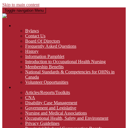
Skip to main content
Toggle navigation
Menu
About Us
Bylaws
Contact Us
Board Of Directors
Frequently Asked Questions
History
Information Pamphlet
Introduction to Occupational Health Nursing
Membership Benefits
National Standards & Competencies for OHNs in
Canada
Volunteer Opportunities
Links
Articles/Reports/Toolkits
CNA
Disability Case Management
Government and Legislative
Nursing and Medical Associations
Occupational Health, Safety and Environment
Privacy Guidelines