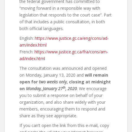
the federal government has committed to
“moving forward in a responsible way with
legislation that responds to the court case”. Part
of that includes a public consultation, in both
both official languages.
English:
https://www.justice.gc.ca/eng/cons/ad-
am/index.html
French:
https://www.justice.gc.ca/fra/cons/am-
ad/index.html
The consultation was announced and opened
on Monday, January 13, 2020 and
will remain
open for
two weeks only
, closing at midnight
th
on
Monday, January 27
, 2020
. We encourage
you to submit a response on behalf of your
organization, and also share widely with your
members, encouraging them to respond and
share as they see appropriate.
If you can’t open the link from this e-mail, copy