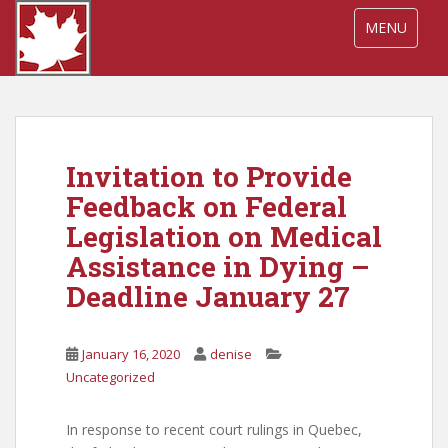
S
TOGGLE NA
MENU
k
i
p
t
o
m
Invitation to Provide
a
i
Feedback on Federal
n
Legislation on Medical
c
Assistance in Dying –
o
n
Deadline January 27
t
e
January 16, 2020
denise
n
Uncategorized
t
In response to recent court rulings in Quebec,