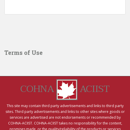
Terms of Use
COHNA
ACIIST
This site may contain third party advertisements and links to third party
sites. Third party advertisements and links to other sites where goods or
services are advertised are not endorsements or recommended by
COHNA-ACIIST. COHNA-ACIIST takes no responsibility for the content,
promises made, or the quality/reliability of the products or services