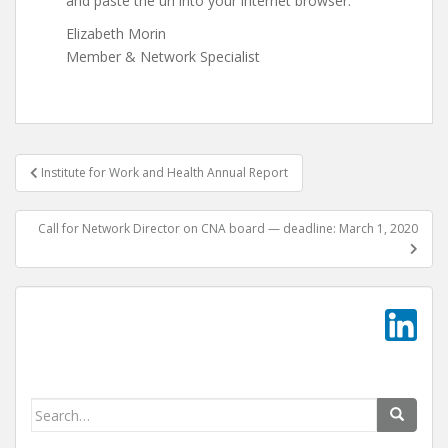
and paste the url into your internet browser.
Elizabeth Morin
Member & Network Specialist
Post
Institute for Work and Health Annual Report
navigation
Call for Network Director on CNA board — deadline: March 1, 2020
Search
for: