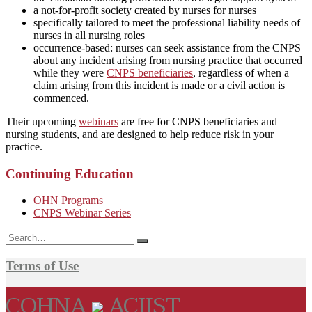
a not-for-profit society created by nurses for nurses
specifically tailored to meet the professional liability needs of
nurses in all nursing roles
occurrence-based: nurses can seek assistance from the CNPS
about any incident arising from nursing practice that occurred
while they were
CNPS beneficiaries
, regardless of when a
claim arising from this incident is made or a civil action is
commenced.
Their upcoming
webinars
are free for CNPS beneficiaries and
nursing students, and are designed to help reduce risk in your
practice.
Continuing Education
OHN Programs
CNPS Webinar Series
Search
for:
Terms of Use
COHNA
ACIIST