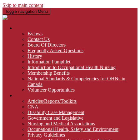
Skip to main content
Toggle navigation
Menu
About Us
Bylaws
Contact Us
Board Of Directors
Frequently Asked Questions
History
Information Pamphlet
Introduction to Occupational Health Nursing
Membership Benefits
National Standards & Competencies for OHNs in
Canada
Volunteer Opportunities
Links
Articles/Reports/Toolkits
CNA
Disability Case Management
Government and Legislative
Nursing and Medical Associations
Occupational Health, Safety and Environment
Privacy Guidelines