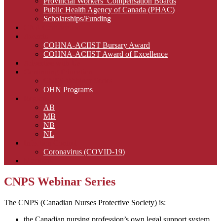
Provincial Workers’ Compensation Boards
Public Health Agency of Canada (PHAC)
Scholarships/Funding
CNA Certification
Awards
COHNA-ACIIST Bursary Award
COHNA-ACIIST Award of Excellence
Advertise with Us
Continuing Education
CNPS Webinar Series
OHN Programs
Regions
AB
MB
NB
NL
Infection Control
Coronavirus (COVID-19)
Members
CNPS Webinar Series
The CNPS (Canadian Nurses Protective Society) is:
the Canadian nursing profession’s own legal support system