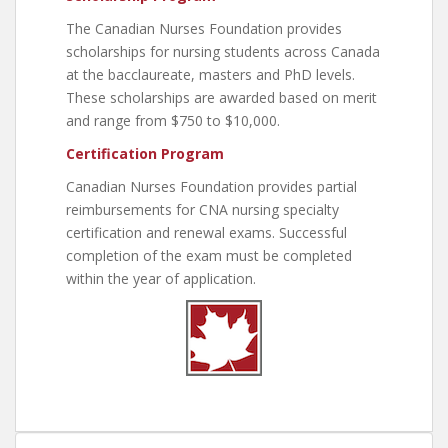
The Canadian Nurses Foundation provides
scholarships for nursing students across Canada
at the bacclaureate, masters and PhD levels.
These scholarships are awarded based on merit
and range from $750 to $10,000.
Certification Program
Canadian Nurses Foundation provides partial
reimbursements for CNA nursing specialty
certification and renewal exams. Successful
completion of the exam must be completed
within the year of application.