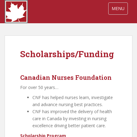
S
TOGGLE NA
MENU
k
i
p
t
o
m
Scholarships/Funding
a
i
n
c
Canadian Nurses Foundation
o
For over 50 years…
n
t
CNF has helped nurses learn, investigate
e
and advance nursing best practices.
n
CNF has improved the delivery of health
t
care in Canada by investing in nursing
excellence driving better patient care.
Scholarship Program