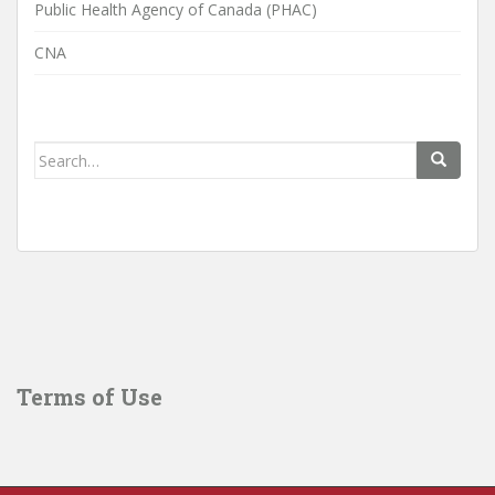
Public Health Agency of Canada (PHAC)
CNA
Search
for:
Terms of Use