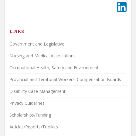
LINKS
Government and Legislative
Nursing and Medical Associations
Occupational Health, Safety and Environment
Provincial and Territorial Workers' Compensation Boards
Disability Case Management
Privacy Guidelines
Scholarships/Funding
Articles/Reports/Toolkits