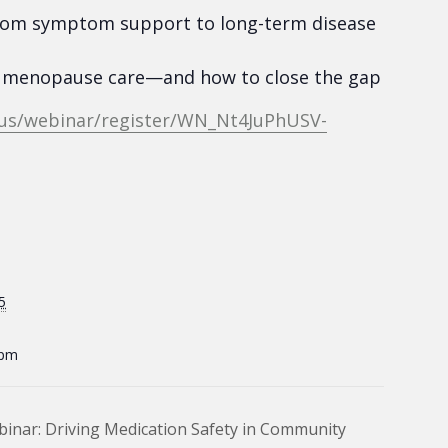
– from symptom support to long-term disease
 & menopause care—and how to close the gap
.us/webinar/register/WN_Nt4JuPhUSV-
5
 pm
binar: Driving Medication Safety in Community