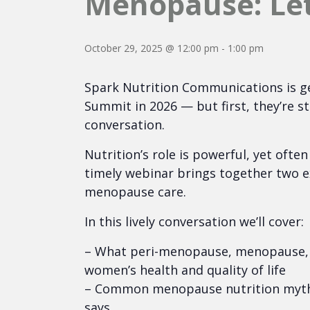
Menopause: Let’
October 29, 2025 @ 12:00 pm
-
1:00 pm
Spark Nutrition Communications is g
Summit in 2026 — but first, they’re s
conversation.
Nutrition’s role is powerful, yet ofte
timely webinar brings together two e
menopause care.
In this lively conversation we’ll cover:
– What peri-menopause, menopause, 
women’s health and quality of life
– Common menopause nutrition myths
says