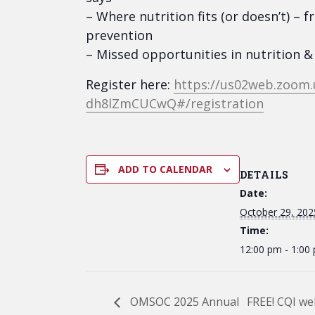
– Where nutrition fits (or doesn’t) 
prevention
– Missed opportunities in nutrition
Register here:
https://us02web.zoom
dh8lZmCUCwQ#/registration
ADD TO CALENDAR
DETAILS
Date:
October 29, 202
Time:
12:00 pm - 1:00
OMSOC 2025 Annual
FREE! CQI we