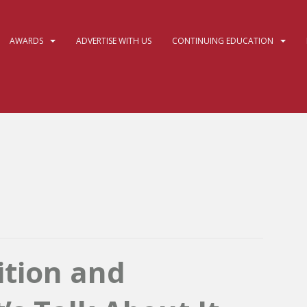
AWARDS
ADVERTISE WITH US
CONTINUING EDUCATION
ition and