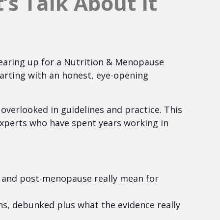
s Talk About It
earing up for a Nutrition & Menopause
tarting with an honest, eye-opening
n overlooked in guidelines and practice. This
xperts who have spent years working in
and post-menopause really mean for
, debunked plus what the evidence really