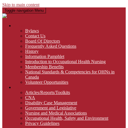
Skip to main content
Toggle navigation
Menu
About Us
Bylaws
Contact Us
Board Of Directors
Frequently Asked Questions
History
Information Pamphlet
Introduction to Occupational Health Nursing
Membership Benefits
National Standards & Competencies for OHNs in
Canada
Volunteer Opportunities
Links
Articles/Reports/Toolkits
CNA
Disability Case Management
Government and Legislative
Nursing and Medical Associations
Occupational Health, Safety and Environment
Privacy Guidelines