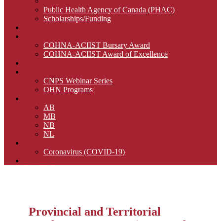
Provincial Workers’ Compensation Boards
Public Health Agency of Canada (PHAC)
Scholarships/Funding
CNA Certification
Awards
COHNA-ACIIST Bursary Award
COHNA-ACIIST Award of Excellence
Advertise with Us
Continuing Education
CNPS Webinar Series
OHN Programs
Regions
AB
MB
NB
NL
Infection Control
Coronavirus (COVID-19)
Members
Provincial and Territorial