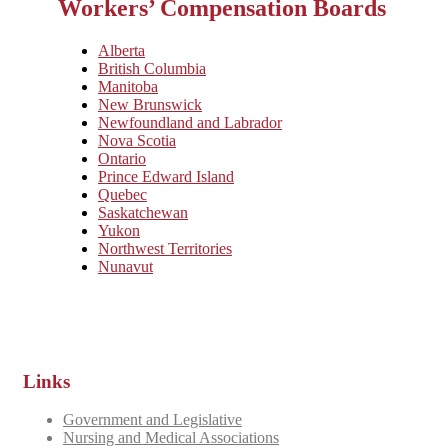
Workers’ Compensation Boards
Alberta
British Columbia
Manitoba
New Brunswick
Newfoundland and Labrador
Nova Scotia
Ontario
Prince Edward Island
Quebec
Saskatchewan
Yukon
Northwest Territories
Nunavut
Links
Government and Legislative
Nursing and Medical Associations