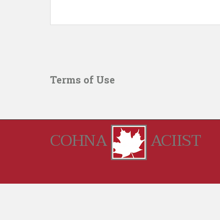
Terms of Use
COHNA
ACIIST