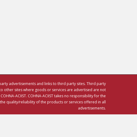
party advertisements and links to third party sites. Third party
to other sites where goods or services are advertised are not
HNA-ACIIST. COHNA-ACIIST takes no responsibility for the
e quality/reliability of the products or services offered in all
advertisements.