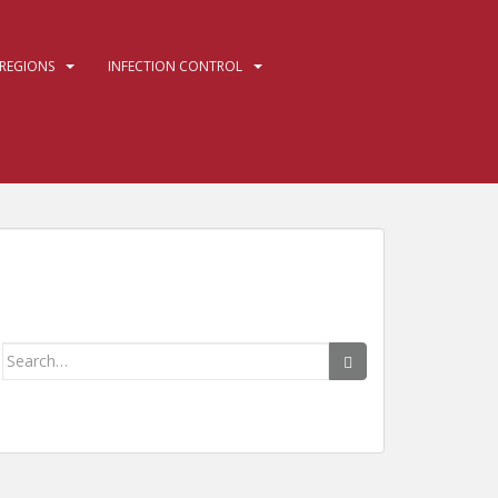
REGIONS
INFECTION CONTROL
Search
for: