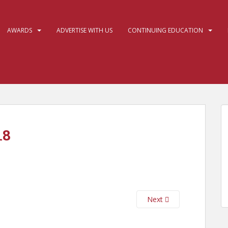
AWARDS
ADVERTISE WITH US
CONTINUING EDUCATION
18
Next