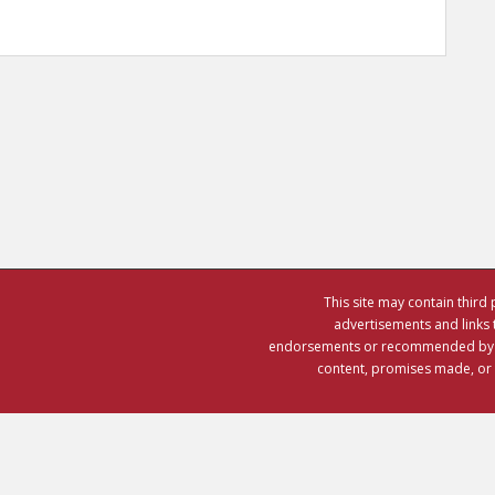
This site may contain third 
advertisements and links 
endorsements or recommended by CO
content, promises made, or th