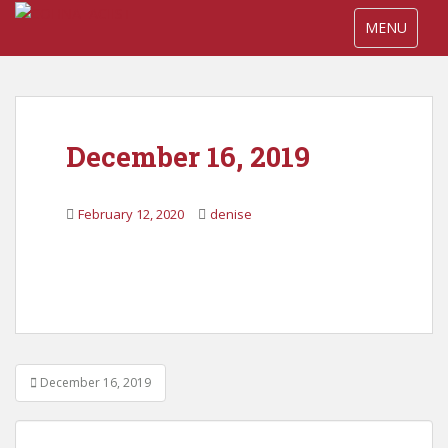
S
TOGGLE NA
MENU
k
i
p
t
o
December 16, 2019
m
a
i
February 12, 2020
denise
n
c
o
n
t
e
n
Post
t
December 16, 2019
navigation