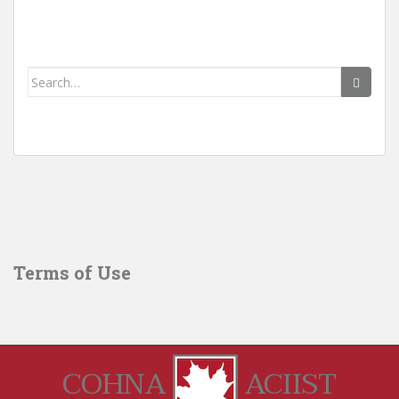
Search
for:
Terms of Use
COHNA
ACIIST