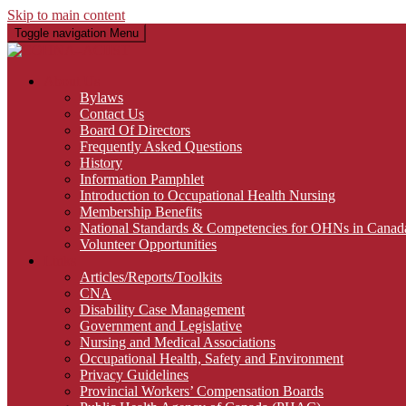
Skip to main content
Toggle navigation
Menu
About Us
Bylaws
Contact Us
Board Of Directors
Frequently Asked Questions
History
Information Pamphlet
Introduction to Occupational Health Nursing
Membership Benefits
National Standards & Competencies for OHNs in Canad
Volunteer Opportunities
Links
Articles/Reports/Toolkits
CNA
Disability Case Management
Government and Legislative
Nursing and Medical Associations
Occupational Health, Safety and Environment
Privacy Guidelines
Provincial Workers’ Compensation Boards