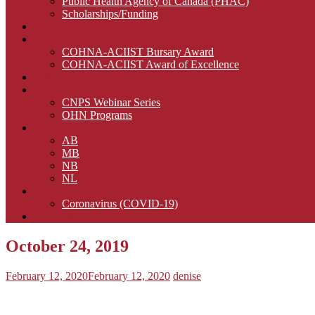
Public Health Agency of Canada (PHAC)
Scholarships/Funding
CNA Certification
Awards
COHNA-ACIIST Bursary Award
COHNA-ACIIST Award of Excellence
Advertise with Us
Continuing Education
CNPS Webinar Series
OHN Programs
Regions
AB
MB
NB
NL
Infection Control
Coronavirus (COVID-19)
Members
October 24, 2019
February 12, 2020
February 12, 2020
denise