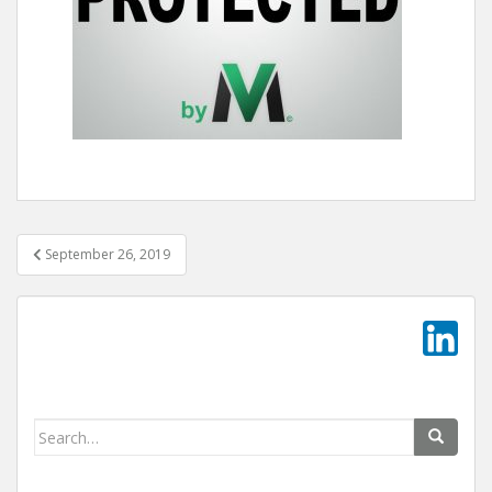
Post
September 26, 2019
navigation
Search
for: