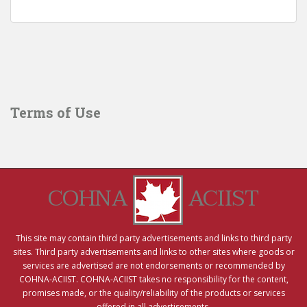
Terms of Use
COHNA
ACIIST
This site may contain third party advertisements and links to third party
sites. Third party advertisements and links to other sites where goods or
services are advertised are not endorsements or recommended by
COHNA-ACIIST. COHNA-ACIIST takes no responsibility for the content,
promises made, or the quality/reliability of the products or services
offered in all advertisements.