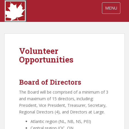
S
TOGGLE NA
MENU
k
i
p
t
o
m
Volunteer
a
i
Opportunities
n
c
o
Board of Directors
n
t
The Board will be comprised of a minimum of 3
e
and maximum of 15 directors, including:
n
President, Vice President, Treasurer, Secretary,
t
Regional Directors (4), and Directors at Large.
Atlantic region (NL, NB, NS, PEI)
Central region (QC, ON