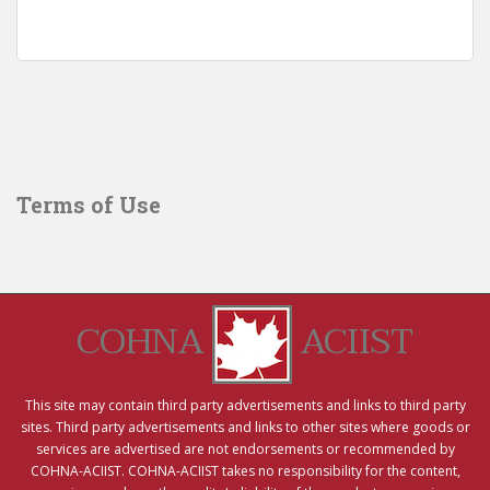
Terms of Use
COHNA
ACIIST
This site may contain third party advertisements and links to third party
sites. Third party advertisements and links to other sites where goods or
services are advertised are not endorsements or recommended by
COHNA-ACIIST. COHNA-ACIIST takes no responsibility for the content,