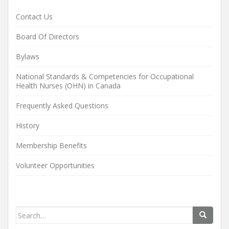
Contact Us
Board Of Directors
Bylaws
National Standards & Competencies for Occupational
Health Nurses (OHN) in Canada
Frequently Asked Questions
History
Membership Benefits
Volunteer Opportunities
Search
for: