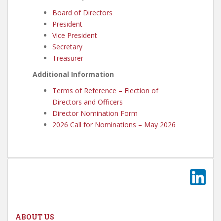
Board of Directors
President
Vice President
Secretary
Treasurer
Additional Information
Terms of Reference – Election of
Directors and Officers
Director Nomination Form
2026 Call for Nominations – May 2026
ABOUT US