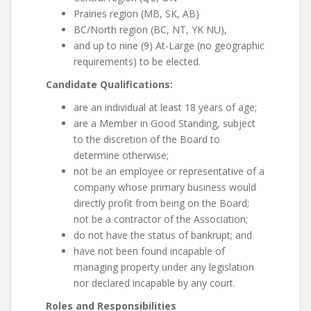
Prairies region (MB, SK, AB)
BC/North region (BC, NT, YK NU),
and up to nine (9) At-Large (no geographic
requirements) to be elected.
Candidate Qualifications:
are an individual at least 18 years of age;
are a Member in Good Standing, subject
to the discretion of the Board to
determine otherwise;
not be an employee or representative of a
company whose primary business would
directly profit from being on the Board;
not be a contractor of the Association;
do not have the status of bankrupt; and
have not been found incapable of
managing property under any legislation
nor declared incapable by any court.
Roles and Responsibilities