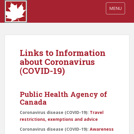
S
TOGGLE NA
MENU
k
i
p
t
o
m
Links to Information
a
i
about Coronavirus
n
(COVID-19)
c
o
n
Public Health Agency of
t
e
Canada
n
Coronavirus disease (COVID-19):
Travel
t
restrictions, exemptions and advice
Coronavirus disease (COVID-19):
Awareness