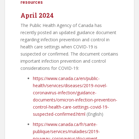
resources
April 2024
The Public Health Agency of Canada has
recently posted an updated guidance document
regarding infection prevention and control in
health care settings when COVID-19 is
suspected or confirmed. The document contains
important infection prevention and control
considerations for COVID-19:
https://www.canada.ca/en/public-
health/services/diseases/2019-novel-
coronavirus-infection/guidance-
documents/omicron-infection-prevention-
control-health-care-settings-covid-19-
suspected-confirmed.html
(English)
https://www.canada.ca/fr/sante-
publique/services/maladies/2019-
nouveau-coronavirus/document-