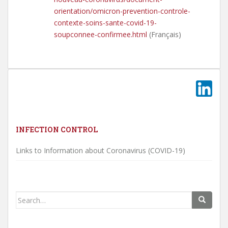
orientation/omicron-prevention-controle-
contexte-soins-sante-covid-19-
soupconnee-confirmee.html
(Fran­çais)
INFECTION CONTROL
Links to Information about Coronavirus (COVID-19)
Search
for: