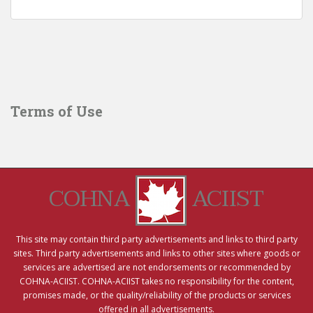
Terms of Use
COHNA
ACIIST
This site may contain third party advertisements and links to third party
sites. Third party advertisements and links to other sites where goods or
services are advertised are not endorsements or recommended by
COHNA-ACIIST. COHNA-ACIIST takes no responsibility for the content,
promises made, or the quality/reliability of the products or services
offered in all advertisements.