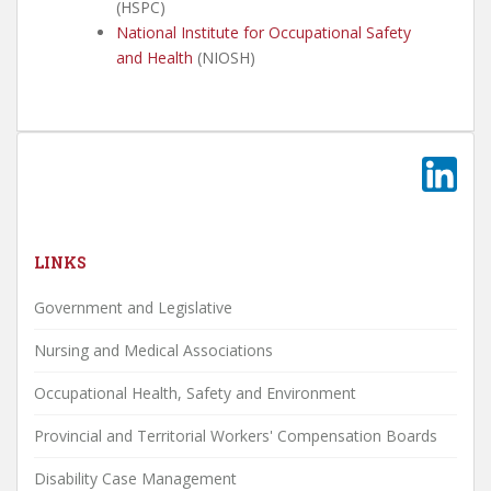
(HSPC)
National Institute for Occupational Safety
and Health
(NIOSH)
LINKS
Government and Legislative
Nursing and Medical Associations
Occupational Health, Safety and Environment
Provincial and Territorial Workers' Compensation Boards
Disability Case Management