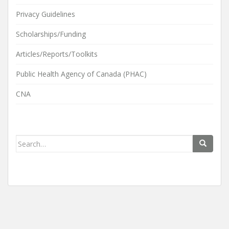
Privacy Guidelines
Scholarships/Funding
Articles/Reports/Toolkits
Public Health Agency of Canada (PHAC)
CNA
Search
for: