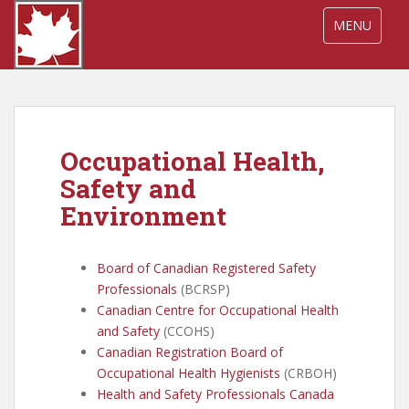
S
TOGGLE NA
MENU
k
i
p
t
o
m
Occupational Health,
a
i
Safety and
n
Environment
c
o
n
Board of Canadian Registered Safety
t
Professionals
(BCRSP)
e
Canadian Centre for Occupational Health
n
and Safety
(CCOHS)
t
Canadian Registration Board of
Occupational Health Hygienists
(CRBOH)
Health and Safety Professionals Canada