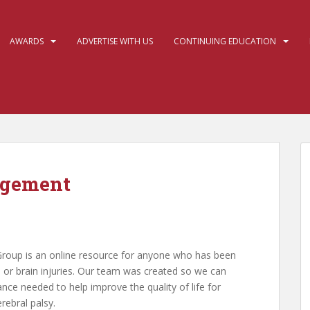
AWARDS
ADVERTISE WITH US
CONTINUING EDUCATION
agement
Group is an online resource for anyone who has been
es, or brain injuries. Our team was created so we can
ance needed to help improve the quality of life for
ebral palsy.