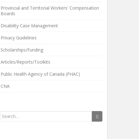
Provincial and Territorial Workers' Compensation
Boards
Disability Case Management
Privacy Guidelines
Scholarships/Funding
Articles/Reports/Toolkits
Public Health Agency of Canada (PHAC)
CNA
Search
for: