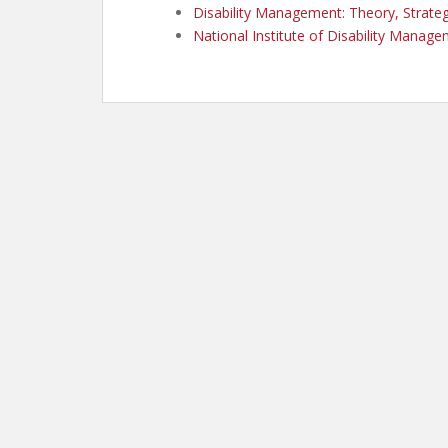
Disability Management: Theory, Strategy
National Institute of Disability Manag