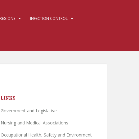
REGIONS
INFECTION CONTROL
LINKS
Government and Legislative
Nursing and Medical Associations
Occupational Health, Safety and Environment