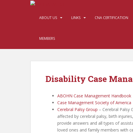
S
k
i
ABOUT US
LINKS
CNA CERTIFICATION
p
t
o
MEMBERS
m
a
i
n
c
Disability Case Man
o
n
t
ABOHN Case Management Handbook
e
Case Management Society of America
n
Cerebral Palsy Group
– Cerebral Palsy 
t
affected by cerebral palsy, birth injuri
provide answers and all types of assist
loved ones and family members with cer