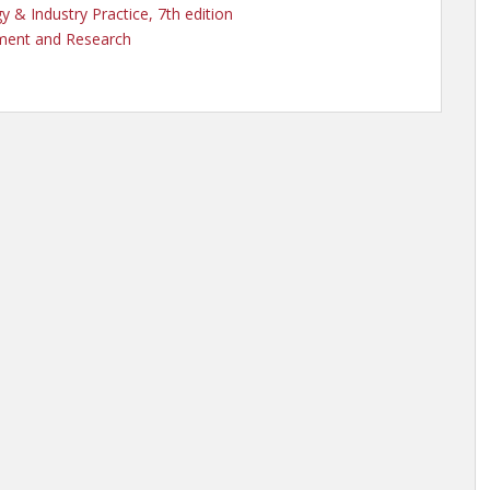
 & Industry Practice, 7th edition
ement and Research