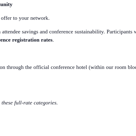
unity
offer to your network.
th attendee savings and conference sustainability. Participants
ence registration rates
.
 through the official conference hotel (within our room bloc
these full-rate categories.