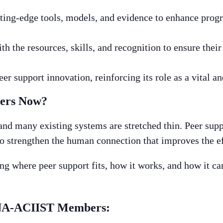
ing-edge tools, models, and evidence to enhance progr
h the resources, skills, and recognition to ensure thei
er support innovation, reinforcing its role as a vital an
ters Now?
and many existing systems are stretched thin. Peer supp
to strengthen the human connection that improves the ef
g where peer support fits, how it works, and how it can
HNA-ACIIST Members: