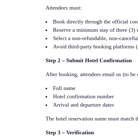
Attendees must:
Book directly through the official co
Reserve a minimum stay of three (3) 
Select a non-refundable, non-cancella
Avoid third-party booking platforms 
Step 2 – Submit Hotel Confirmation
After booking, attendees email us (to be
Full name
Hotel confirmation number
Arrival and departure dates
The hotel reservation name must match t
Step 3 – Verification