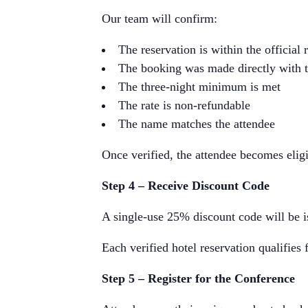
Our team will confirm:
The reservation is within the official
The booking was made directly with t
The three-night minimum is met
The rate is non-refundable
The name matches the attendee
Once verified, the attendee becomes eligi
Step 4 – Receive Discount Code
A single-use 25% discount code will be is
Each verified hotel reservation qualifies 
Step 5 – Register for the Conference