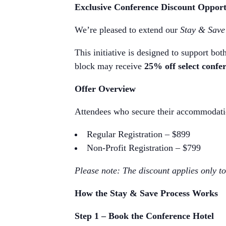
Exclusive Conference Discount Opport
We’re pleased to extend our
Stay & Save
This initiative is designed to support bo
block may receive
25% off select confer
Offer Overview
Attendees who secure their accommodation
Regular Registration – $899
Non-Profit Registration – $799
Please note: The discount applies only to 
How the Stay & Save Process Works
Step 1 – Book the Conference Hotel