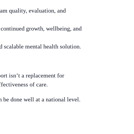
am quality, evaluation, and
r continued growth, wellbeing, and
d scalable mental health solution.
ort isn’t a replacement for
fectiveness of care.
 be done well at a national level.