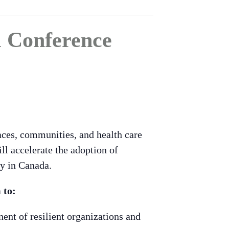
l Conference
aces, communities, and health care
ll accelerate the adoption of
ry in Canada.
 to:
ent of resilient organizations and