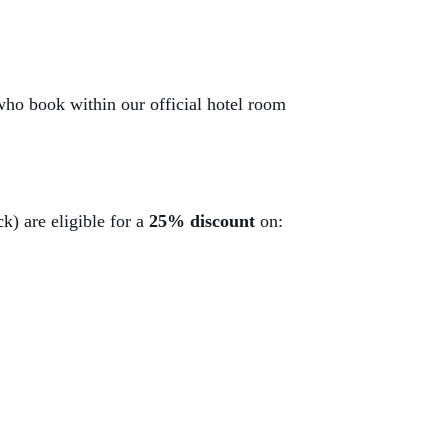
 who book within our official hotel room
k) are eligible for a
25% discount
on: