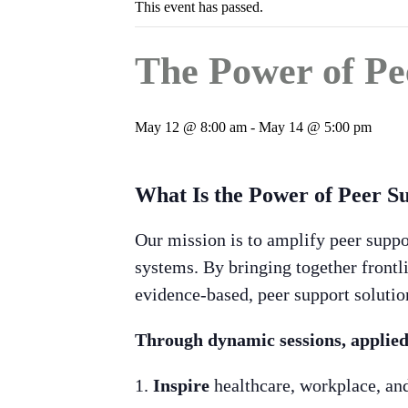
This event has passed.
The Power of Pe
May 12 @ 8:00 am
-
May 14 @ 5:00 pm
What Is the Power of Peer S
Our mission is to amplify peer suppo
systems. By bringing together frontli
evidence-based, peer support solutio
Through dynamic sessions, applied s
Inspire
healthcare, workplace, and