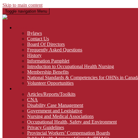
Skip to main content
Toggle navigation
Menu
About Us
Bylaws
Contact Us
Board Of Directors
Frequently Asked Questions
History
Information Pamphlet
Introduction to Occupational Health Nursing
Membership Benefits
National Standards & Competencies for OHNs in Canad
Volunteer Opportunities
Links
Articles/Reports/Toolkits
CNA
Disability Case Management
Government and Legislative
Nursing and Medical Associations
Occupational Health, Safety and Environment
Privacy Guidelines
Provincial Workers’ Compensation Boards