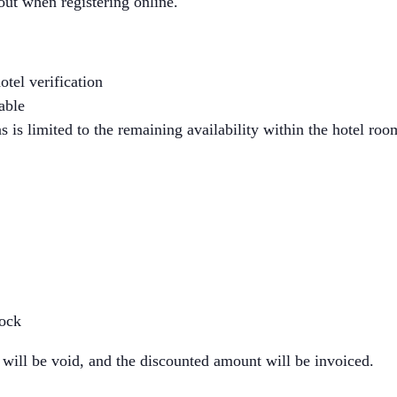
out when registering online.
otel verification
able
 is limited to the remaining availability within the hotel ro
lock
 will be void, and the discounted amount will be invoiced.