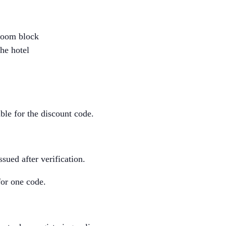
 room block
he hotel
ble for the discount code.
sued after verification.
for one code.