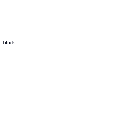
om block