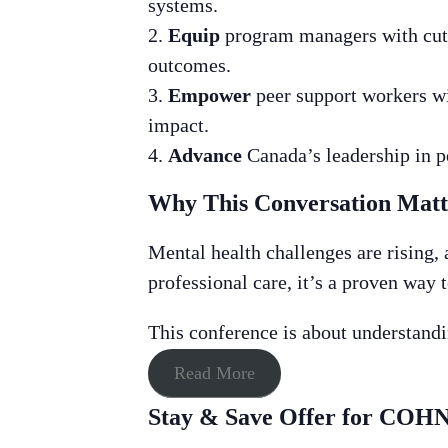
systems.
Equip
program managers with cutt
outcomes.
Empower
peer support workers wit
impact.
Advance
Canada’s leadership in pe
Why This Conversation Mat
Mental health challenges are rising, 
professional care, it’s a proven way 
This conference is about understandin
Read More
Stay & Save Offer for CO