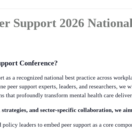
er Support 2026 Nationa
upport Conference?
rt as a recognized national best practice across workpl
ne peer support experts, leaders, and researchers, we wi
ns that profoundly transform mental health care delive
trategies, and sector-specific collaboration, we aim
 policy leaders to embed peer support as a core compon