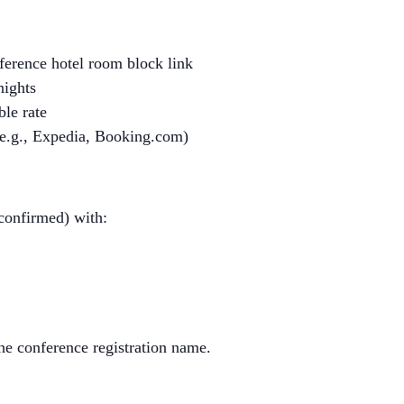
nference hotel room block link
nights
ble rate
(e.g., Expedia, Booking.com)
 confirmed) with:
he conference registration name.