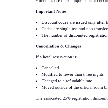
Attendees use their unique code at check
Important Notes
Discount codes are issued only after h
Codes are single-use and non-transfer
The number of discounted registrations
Cancellation & Changes
If a hotel reservation is:
Cancelled
Modified to fewer than three nights
Changed to a refundable rate
Moved outside of the official room b
The associated 25% registration discount