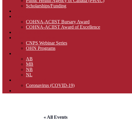
Public Health Agency of Canada (PHAC)
Scholarships/Funding
CNA Certification
Awards
COHNA-ACIIST Bursary Award
COHNA-ACIIST Award of Excellence
Advertise with Us
Continuing Education
CNPS Webinar Series
OHN Programs
Regions
AB
MB
NB
NL
Infection Control
Coronavirus (COVID-19)
Members
« All Events