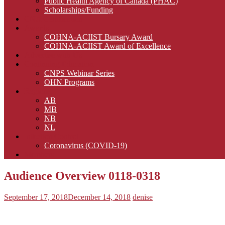
Public Health Agency of Canada (PHAC)
Scholarships/Funding
CNA Certification
Awards
COHNA-ACIIST Bursary Award
COHNA-ACIIST Award of Excellence
Advertise with Us
Continuing Education
CNPS Webinar Series
OHN Programs
Regions
AB
MB
NB
NL
Infection Control
Coronavirus (COVID-19)
Members
Audience Overview 0118-0318
September 17, 2018
December 14, 2018
denise