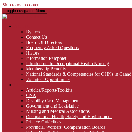
Skip to main content
Toggle navigation
Menu
About Us
Bylaws
Contact Us
Board Of Directors
Frequently Asked Questions
History
Information Pamphlet
Introduction to Occupational Health Nursing
Membership Benefits
National Standards & Competencies for OHNs in Canad
Volunteer Opportunities
Links
Articles/Reports/Toolkits
CNA
Disability Case Management
Government and Legislative
Nursing and Medical Associations
Occupational Health, Safety and Environment
Privacy Guidelines
Provincial Workers’ Compensation Boards