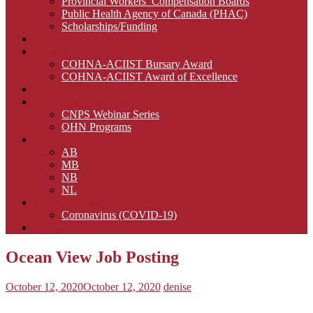
Provincial Workers’ Compensation Boards
Public Health Agency of Canada (PHAC)
Scholarships/Funding
CNA Certification
Awards
COHNA-ACIIST Bursary Award
COHNA-ACIIST Award of Excellence
Advertise with Us
Continuing Education
CNPS Webinar Series
OHN Programs
Regions
AB
MB
NB
NL
Infection Control
Coronavirus (COVID-19)
Members
Ocean View Job Posting
October 12, 2020
October 12, 2020
denise