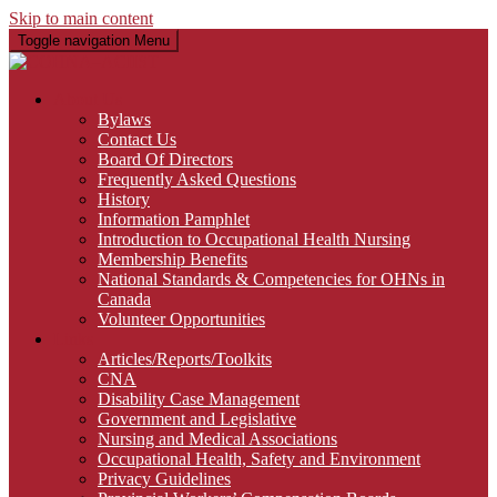
Skip to main content
Toggle navigation
Menu
About Us
Bylaws
Contact Us
Board Of Directors
Frequently Asked Questions
History
Information Pamphlet
Introduction to Occupational Health Nursing
Membership Benefits
National Standards & Competencies for OHNs in
Canada
Volunteer Opportunities
Links
Articles/Reports/Toolkits
CNA
Disability Case Management
Government and Legislative
Nursing and Medical Associations
Occupational Health, Safety and Environment
Privacy Guidelines