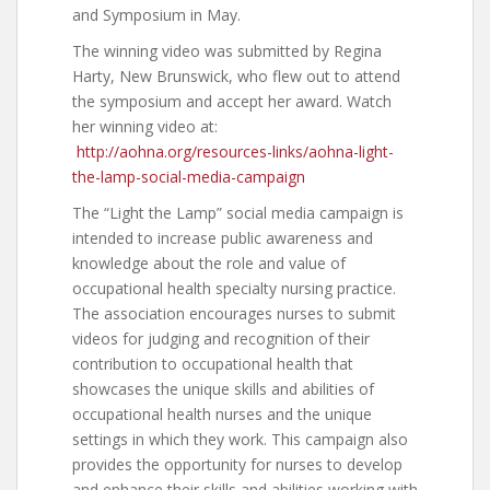
and Symposium in May.
The winning video was submitted by Regina
Harty, New Brunswick, who flew out to attend
the symposium and accept her award. Watch
her winning video at:
http://aohna.org/resources-links/aohna-light-
the-lamp-social-media-campaign
The “Light the Lamp” social media campaign is
intended to increase public awareness and
knowledge about the role and value of
occupational health specialty nursing practice.
The association encourages nurses to submit
videos for judging and recognition of their
contribution to occupational health that
showcases the unique skills and abilities of
occupational health nurses and the unique
settings in which they work. This campaign also
provides the opportunity for nurses to develop
and enhance their skills and abilities working with