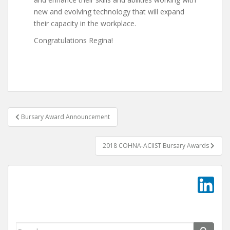
new and evolving technology that will expand
their capacity in the workplace.
Congratulations Regina!
Post
Bursary Award Announcement
navigation
2018 COHNA-ACIIST Bursary Awards
Search