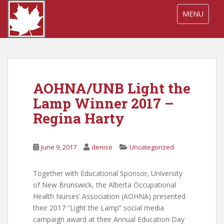
S
TOGGLE NA
MENU
k
i
p
t
o
m
AOHNA/UNB Light the
a
i
Lamp Winner 2017 –
n
Regina Harty
c
o
n
June 9, 2017
denise
Uncategorized
t
e
Together with Educational Sponsor, University
n
of New Brunswick, the Alberta Occupational
t
Health Nurses’ Association (AOHNA) presented
their 2017 “Light the Lamp” social media
campaign award at their Annual Education Day