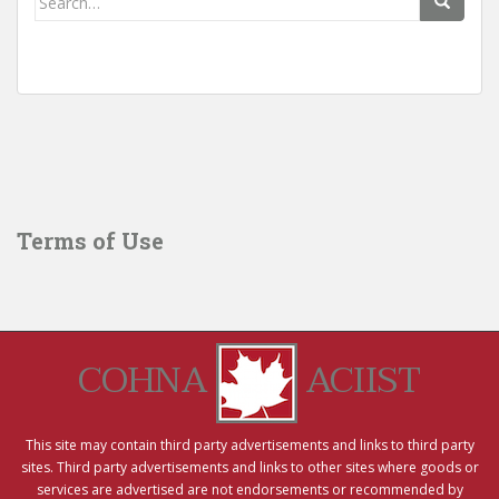
for:
Terms of Use
COHNA
ACIIST
This site may contain third party advertisements and links to third party
sites. Third party advertisements and links to other sites where goods or
services are advertised are not endorsements or recommended by