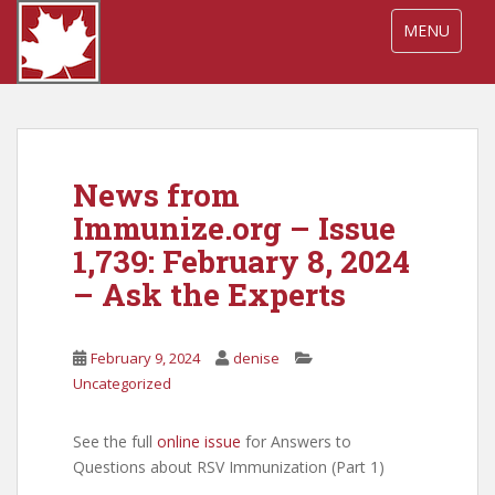
S
TOGGLE NA
MENU
k
i
p
t
o
m
News from
a
i
Immunize.org – Issue
n
1,739: February 8, 2024
c
– Ask the Experts
o
n
t
February 9, 2024
denise
e
Uncategorized
n
t
See the full
onl
ine issue
for Answers to
Questions about RSV Immunization (Part 1)