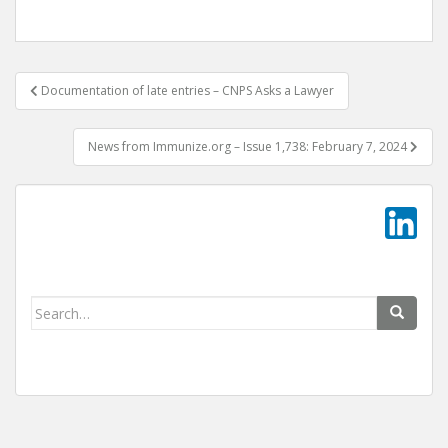
Post
Documentation of late entries – CNPS Asks a Lawyer
navigation
News from Immunize.org – Issue 1,738: February 7, 2024
Search
for: