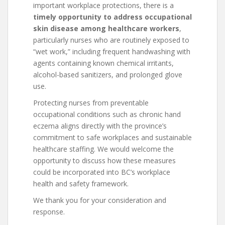
important workplace protections, there is a
timely opportunity to address occupational
skin disease among healthcare workers
,
particularly nurses who are routinely exposed to
“wet work,” including frequent handwashing with
agents containing known chemical irritants,
alcohol-based sanitizers, and prolonged glove
use.
Protecting nurses from preventable
occupational conditions such as chronic hand
eczema aligns directly with the province’s
commitment to safe workplaces and sustainable
healthcare staffing. We would welcome the
opportunity to discuss how these measures
could be incorporated into BC’s workplace
health and safety framework.
We thank you for your consideration and
response.