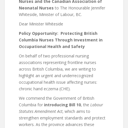
Nurses and the Canadian Association of
Neonatal Nurses
to The Honourable Jennifer
Whiteside, Minister of Labour, BC.
Dear Minister Whiteside
Policy Opportunity: Protecting British
Columbia Nurses Through Investment in
Occupational Health and Safety
On behalf of two professional nursing
associations representing frontline nurses
across British Columbia, we are writing to
highlight an urgent and underrecognized
occupational health issue affecting nurses:
chronic hand eczema (CHE).
We commend the Government of British
Columbia for
introducing Bill 10
, the
Labour
Statutes Amendment Act,
which aims to
strengthen employment standards and protect
workers. As the province advances these