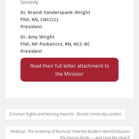
Sincerely
Dr. Brandi Vanderspank-Wright
PhD, RN, CNCC(C)
President
Dr. Amy Wright
PhD, NP-Pediatrics, RN, NCC-BC
President
Read their full letter attachment to
the Minister
Post
Human Rights and Nursing Awards – Brunel University London
navigation
Webinar: The Anatomy of Burnout: How the Modern World Exhausts
the Human Body — and How We Heal