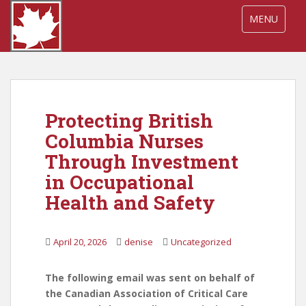
S
TOGGLE NA
MENU
k
i
p
t
o
m
Protecting British
a
i
Columbia Nurses
n
Through Investment
c
in Occupational
o
n
Health and Safety
t
e
April 20, 2026
denise
Uncategorized
n
t
The following email was sent on behalf of
the Canadian Association of Critical Care