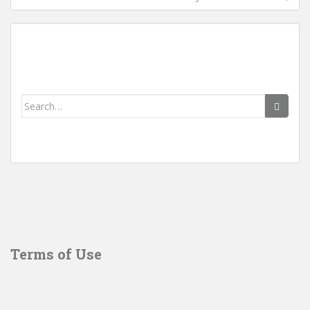
Search
for:
Terms of Use